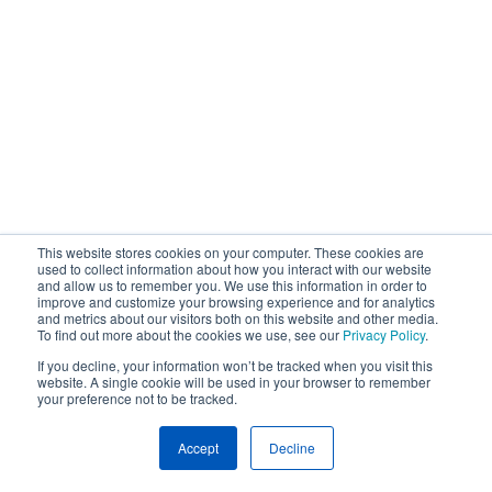
This website stores cookies on your computer. These cookies are
used to collect information about how you interact with our website
and allow us to remember you. We use this information in order to
improve and customize your browsing experience and for analytics
and metrics about our visitors both on this website and other media.
To find out more about the cookies we use, see our
Privacy Policy
.
If you decline, your information won’t be tracked when you visit this
website. A single cookie will be used in your browser to remember
your preference not to be tracked.
Accept
Decline