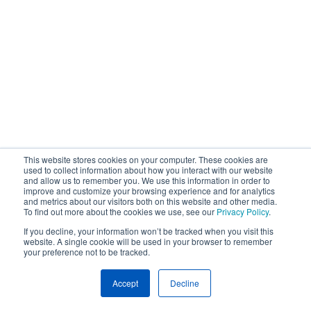
This website stores cookies on your computer. These cookies are
used to collect information about how you interact with our website
and allow us to remember you. We use this information in order to
improve and customize your browsing experience and for analytics
and metrics about our visitors both on this website and other media.
To find out more about the cookies we use, see our
Privacy Policy
.
If you decline, your information won’t be tracked when you visit this
website. A single cookie will be used in your browser to remember
your preference not to be tracked.
Accept
Decline