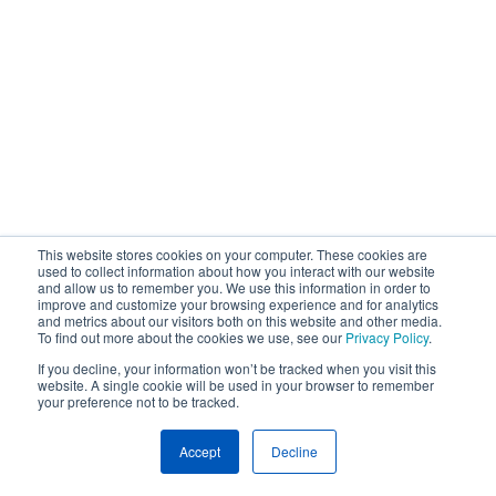
This website stores cookies on your computer. These cookies are
used to collect information about how you interact with our website
and allow us to remember you. We use this information in order to
improve and customize your browsing experience and for analytics
and metrics about our visitors both on this website and other media.
To find out more about the cookies we use, see our
Privacy Policy
.
If you decline, your information won’t be tracked when you visit this
website. A single cookie will be used in your browser to remember
your preference not to be tracked.
Accept
Decline