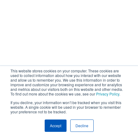
This website stores cookies on your computer. These cookies are
used to collect information about how you interact with our website
and allow us to remember you. We use this information in order to
improve and customize your browsing experience and for analytics
and metrics about our visitors both on this website and other media.
To find out more about the cookies we use, see our
Privacy Policy
.
If you decline, your information won’t be tracked when you visit this
website. A single cookie will be used in your browser to remember
your preference not to be tracked.
Accept
Decline