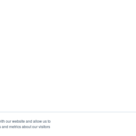
ith our website and allow us to
 and metrics about our visitors