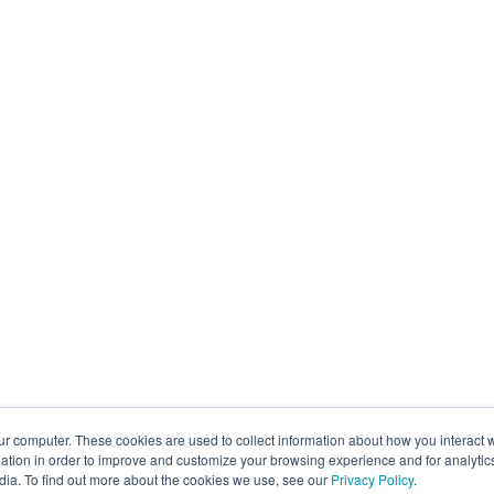
ur computer. These cookies are used to collect information about how you interact w
tion in order to improve and customize your browsing experience and for analytics
dia. To find out more about the cookies we use, see our
Privacy Policy
.