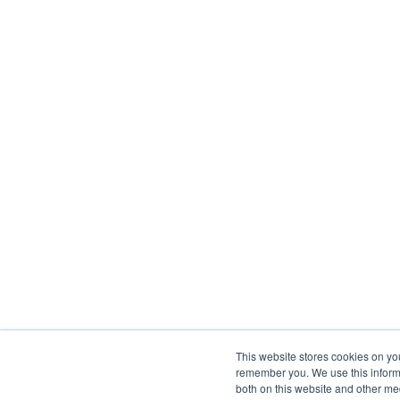
This website stores cookies on yo
remember you. We use this informa
both on this website and other me