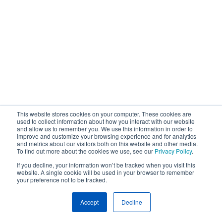
This website stores cookies on your computer. These cookies are
used to collect information about how you interact with our website
and allow us to remember you. We use this information in order to
improve and customize your browsing experience and for analytics
and metrics about our visitors both on this website and other media.
To find out more about the cookies we use, see our
Privacy Policy
.
If you decline, your information won’t be tracked when you visit this
website. A single cookie will be used in your browser to remember
your preference not to be tracked.
Accept
Decline