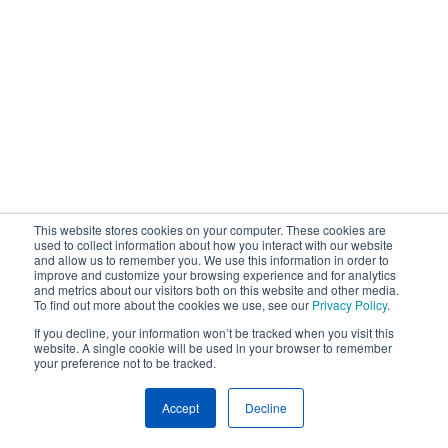
This website stores cookies on your computer. These cookies are
used to collect information about how you interact with our website
and allow us to remember you. We use this information in order to
improve and customize your browsing experience and for analytics
and metrics about our visitors both on this website and other media.
To find out more about the cookies we use, see our
Privacy Policy
.
If you decline, your information won’t be tracked when you visit this
website. A single cookie will be used in your browser to remember
your preference not to be tracked.
Accept
Decline