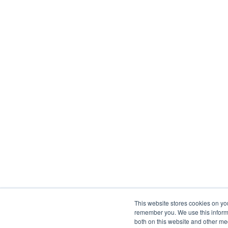
This website stores cookies on yo
remember you. We use this informa
both on this website and other me