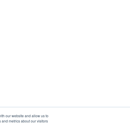
ith our website and allow us to
 and metrics about our visitors