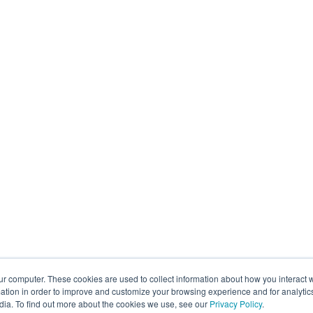
ur computer. These cookies are used to collect information about how you interact w
tion in order to improve and customize your browsing experience and for analytics
dia. To find out more about the cookies we use, see our
Privacy Policy
.