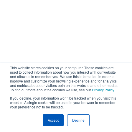
This website stores cookies on your computer. These cookies are
used to collect information about how you interact with our website
and allow us to remember you. We use this information in order to
improve and customize your browsing experience and for analytics
and metrics about our visitors both on this website and other media.
To find out more about the cookies we use, see our
Privacy Policy
.
If you decline, your information won’t be tracked when you visit this
website. A single cookie will be used in your browser to remember
your preference not to be tracked.
Accept
Decline