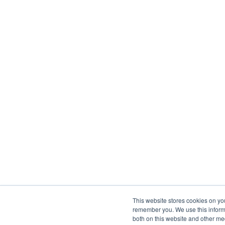
This website stores cookies on yo
remember you. We use this informa
both on this website and other me