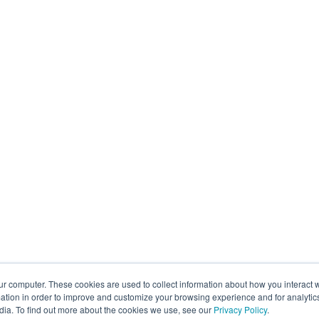
ur computer. These cookies are used to collect information about how you interact w
tion in order to improve and customize your browsing experience and for analytics
dia. To find out more about the cookies we use, see our
Privacy Policy
.