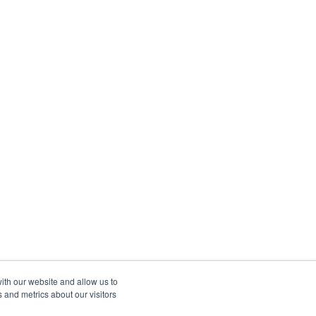
ith our website and allow us to
 and metrics about our visitors