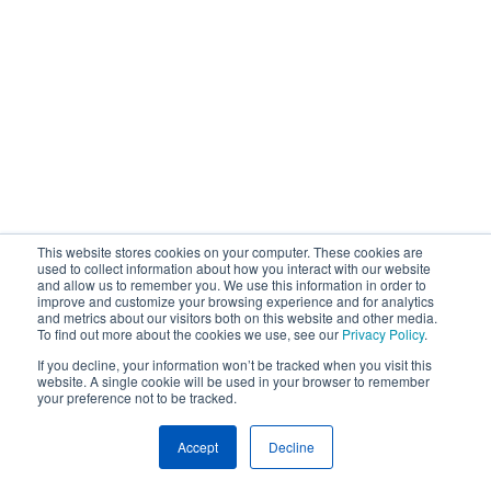
This website stores cookies on your computer. These cookies are
used to collect information about how you interact with our website
and allow us to remember you. We use this information in order to
improve and customize your browsing experience and for analytics
and metrics about our visitors both on this website and other media.
To find out more about the cookies we use, see our
Privacy Policy
.
If you decline, your information won’t be tracked when you visit this
website. A single cookie will be used in your browser to remember
your preference not to be tracked.
Accept
Decline