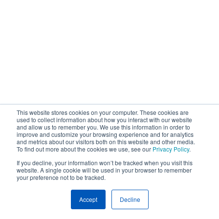
This website stores cookies on your computer. These cookies are
used to collect information about how you interact with our website
and allow us to remember you. We use this information in order to
improve and customize your browsing experience and for analytics
and metrics about our visitors both on this website and other media.
To find out more about the cookies we use, see our
Privacy Policy
.
If you decline, your information won’t be tracked when you visit this
website. A single cookie will be used in your browser to remember
your preference not to be tracked.
Accept
Decline