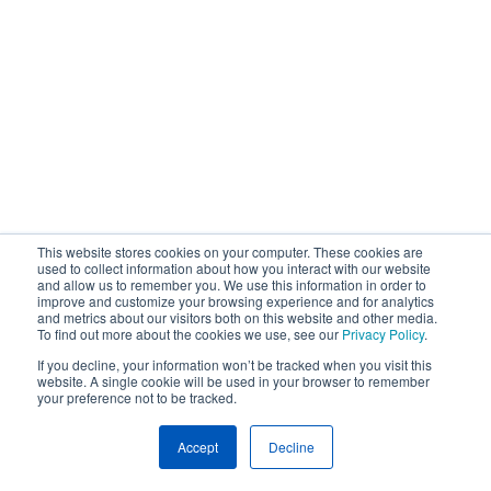
This website stores cookies on your computer. These cookies are
used to collect information about how you interact with our website
and allow us to remember you. We use this information in order to
improve and customize your browsing experience and for analytics
and metrics about our visitors both on this website and other media.
To find out more about the cookies we use, see our
Privacy Policy
.
If you decline, your information won’t be tracked when you visit this
website. A single cookie will be used in your browser to remember
your preference not to be tracked.
Accept
Decline