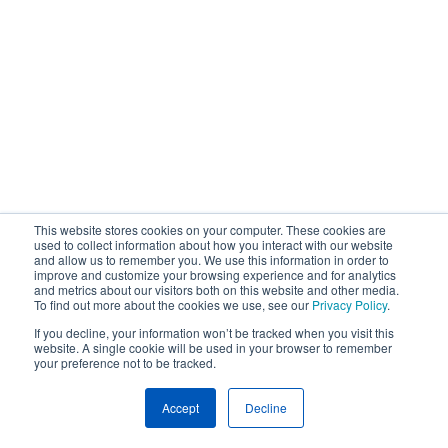
This website stores cookies on your computer. These cookies are
used to collect information about how you interact with our website
and allow us to remember you. We use this information in order to
improve and customize your browsing experience and for analytics
and metrics about our visitors both on this website and other media.
To find out more about the cookies we use, see our
Privacy Policy
.
If you decline, your information won’t be tracked when you visit this
website. A single cookie will be used in your browser to remember
your preference not to be tracked.
Accept
Decline