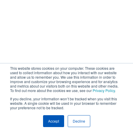
This website stores cookies on your computer. These cookies are
used to collect information about how you interact with our website
and allow us to remember you. We use this information in order to
improve and customize your browsing experience and for analytics
and metrics about our visitors both on this website and other media.
To find out more about the cookies we use, see our
Privacy Policy
.
If you decline, your information won’t be tracked when you visit this
website. A single cookie will be used in your browser to remember
your preference not to be tracked.
Accept
Decline