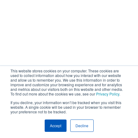
This website stores cookies on your computer. These cookies are
used to collect information about how you interact with our website
and allow us to remember you. We use this information in order to
improve and customize your browsing experience and for analytics
and metrics about our visitors both on this website and other media.
To find out more about the cookies we use, see our
Privacy Policy
.
If you decline, your information won’t be tracked when you visit this
website. A single cookie will be used in your browser to remember
your preference not to be tracked.
Accept
Decline