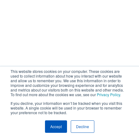
This website stores cookies on your computer. These cookies are
used to collect information about how you interact with our website
and allow us to remember you. We use this information in order to
improve and customize your browsing experience and for analytics
and metrics about our visitors both on this website and other media.
To find out more about the cookies we use, see our
Privacy Policy
.
If you decline, your information won’t be tracked when you visit this
website. A single cookie will be used in your browser to remember
your preference not to be tracked.
Accept
Decline