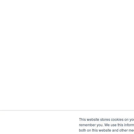
This website stores cookies on yo
remember you. We use this informa
both on this website and other me