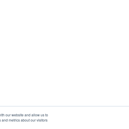
ith our website and allow us to
 and metrics about our visitors