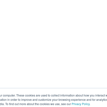
ur computer. These cookies are used to collect information about how you interact w
tion in order to improve and customize your browsing experience and for analytics
dia. To find out more about the cookies we use, see our
Privacy Policy
.