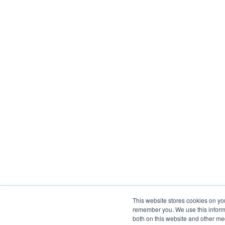
This website stores cookies on yo
remember you. We use this informa
both on this website and other me