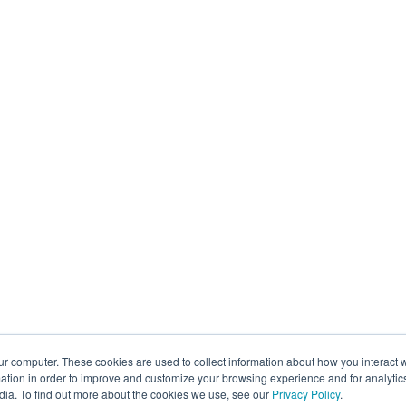
ur computer. These cookies are used to collect information about how you interact w
tion in order to improve and customize your browsing experience and for analytics
dia. To find out more about the cookies we use, see our
Privacy Policy
.