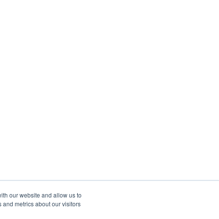
ith our website and allow us to
 and metrics about our visitors