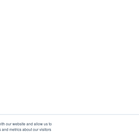
ith our website and allow us to
 and metrics about our visitors