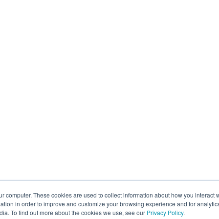
ur computer. These cookies are used to collect information about how you interact w
tion in order to improve and customize your browsing experience and for analytics
dia. To find out more about the cookies we use, see our
Privacy Policy
.