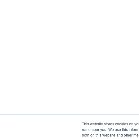
This website stores cookies on yo
remember you. We use this informa
both on this website and other me