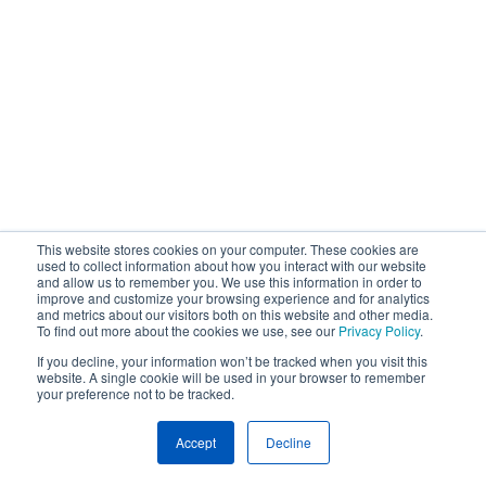
This website stores cookies on your computer. These cookies are
used to collect information about how you interact with our website
and allow us to remember you. We use this information in order to
improve and customize your browsing experience and for analytics
and metrics about our visitors both on this website and other media.
To find out more about the cookies we use, see our
Privacy Policy
.
If you decline, your information won’t be tracked when you visit this
website. A single cookie will be used in your browser to remember
your preference not to be tracked.
Accept
Decline