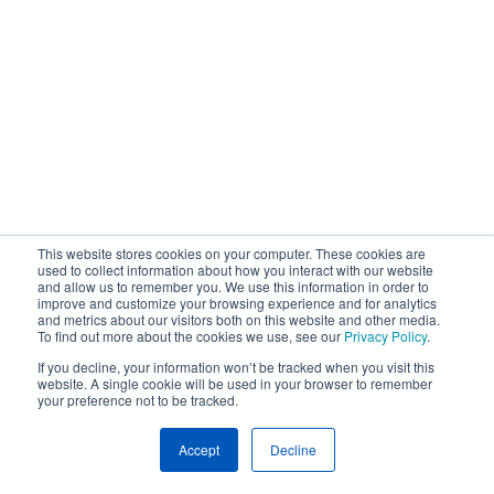
This website stores cookies on your computer. These cookies are
used to collect information about how you interact with our website
and allow us to remember you. We use this information in order to
improve and customize your browsing experience and for analytics
and metrics about our visitors both on this website and other media.
To find out more about the cookies we use, see our
Privacy Policy
.
If you decline, your information won’t be tracked when you visit this
website. A single cookie will be used in your browser to remember
your preference not to be tracked.
Accept
Decline