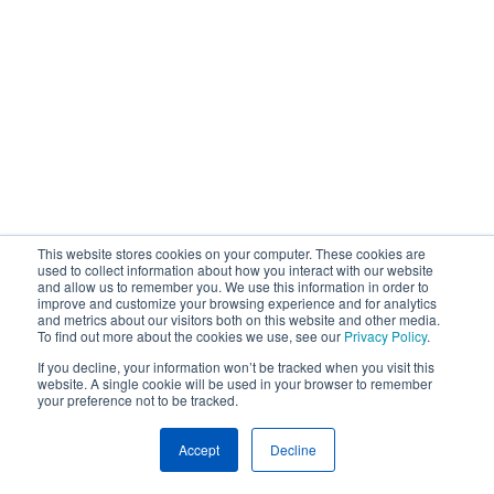
This website stores cookies on your computer. These cookies are
used to collect information about how you interact with our website
and allow us to remember you. We use this information in order to
improve and customize your browsing experience and for analytics
and metrics about our visitors both on this website and other media.
To find out more about the cookies we use, see our
Privacy Policy
.
If you decline, your information won’t be tracked when you visit this
website. A single cookie will be used in your browser to remember
your preference not to be tracked.
Accept
Decline