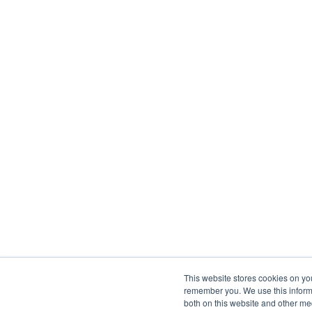
This website stores cookies on yo
remember you. We use this informa
both on this website and other me