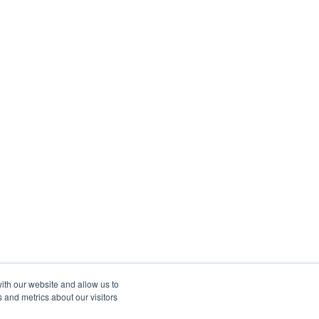
ith our website and allow us to
 and metrics about our visitors