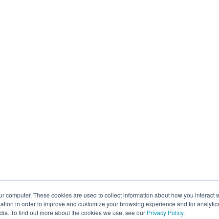
ur computer. These cookies are used to collect information about how you interact w
tion in order to improve and customize your browsing experience and for analytics
dia. To find out more about the cookies we use, see our
Privacy Policy
.