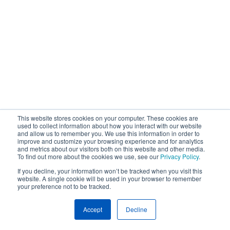
This website stores cookies on your computer. These cookies are
used to collect information about how you interact with our website
and allow us to remember you. We use this information in order to
improve and customize your browsing experience and for analytics
and metrics about our visitors both on this website and other media.
To find out more about the cookies we use, see our
Privacy Policy
.
If you decline, your information won’t be tracked when you visit this
website. A single cookie will be used in your browser to remember
your preference not to be tracked.
Accept
Decline