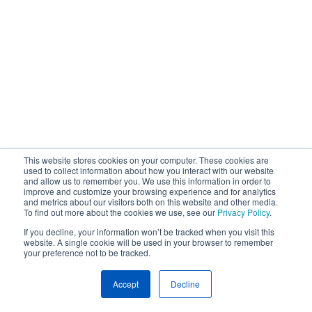
This website stores cookies on your computer. These cookies are
used to collect information about how you interact with our website
and allow us to remember you. We use this information in order to
improve and customize your browsing experience and for analytics
and metrics about our visitors both on this website and other media.
To find out more about the cookies we use, see our
Privacy Policy
.
If you decline, your information won’t be tracked when you visit this
website. A single cookie will be used in your browser to remember
your preference not to be tracked.
Accept
Decline