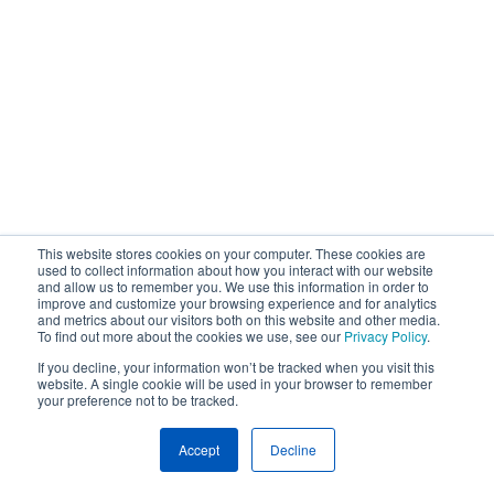
This website stores cookies on your computer. These cookies are
used to collect information about how you interact with our website
and allow us to remember you. We use this information in order to
improve and customize your browsing experience and for analytics
and metrics about our visitors both on this website and other media.
To find out more about the cookies we use, see our
Privacy Policy
.
If you decline, your information won’t be tracked when you visit this
website. A single cookie will be used in your browser to remember
your preference not to be tracked.
Accept
Decline