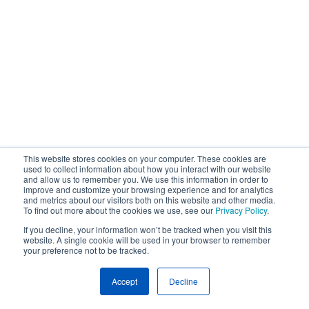
This website stores cookies on your computer. These cookies are
used to collect information about how you interact with our website
and allow us to remember you. We use this information in order to
improve and customize your browsing experience and for analytics
and metrics about our visitors both on this website and other media.
To find out more about the cookies we use, see our
Privacy Policy
.
If you decline, your information won’t be tracked when you visit this
website. A single cookie will be used in your browser to remember
your preference not to be tracked.
Accept
Decline