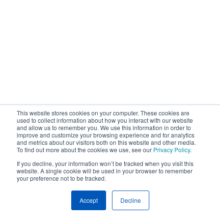
This website stores cookies on your computer. These cookies are
used to collect information about how you interact with our website
and allow us to remember you. We use this information in order to
improve and customize your browsing experience and for analytics
and metrics about our visitors both on this website and other media.
To find out more about the cookies we use, see our
Privacy Policy
.
If you decline, your information won’t be tracked when you visit this
website. A single cookie will be used in your browser to remember
your preference not to be tracked.
Accept
Decline