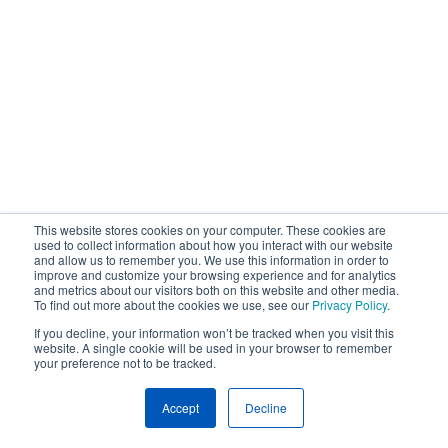
This website stores cookies on your computer. These cookies are
used to collect information about how you interact with our website
and allow us to remember you. We use this information in order to
improve and customize your browsing experience and for analytics
and metrics about our visitors both on this website and other media.
To find out more about the cookies we use, see our
Privacy Policy
.
If you decline, your information won’t be tracked when you visit this
website. A single cookie will be used in your browser to remember
your preference not to be tracked.
Accept
Decline