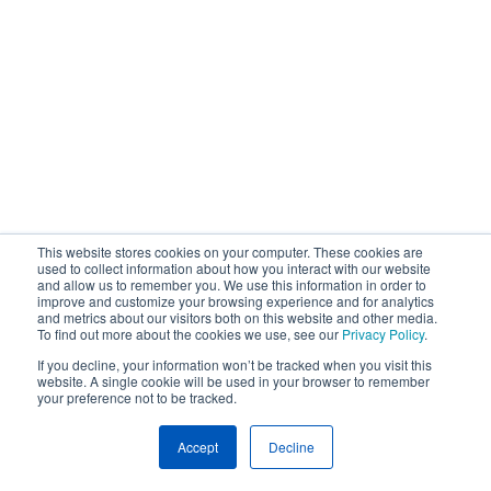
This website stores cookies on your computer. These cookies are
used to collect information about how you interact with our website
and allow us to remember you. We use this information in order to
improve and customize your browsing experience and for analytics
and metrics about our visitors both on this website and other media.
To find out more about the cookies we use, see our
Privacy Policy
.
If you decline, your information won’t be tracked when you visit this
website. A single cookie will be used in your browser to remember
your preference not to be tracked.
Accept
Decline