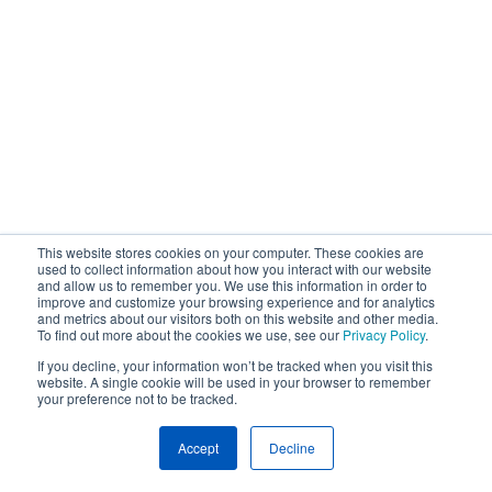
This website stores cookies on your computer. These cookies are
used to collect information about how you interact with our website
and allow us to remember you. We use this information in order to
improve and customize your browsing experience and for analytics
and metrics about our visitors both on this website and other media.
To find out more about the cookies we use, see our
Privacy Policy
.
If you decline, your information won’t be tracked when you visit this
website. A single cookie will be used in your browser to remember
your preference not to be tracked.
Accept
Decline