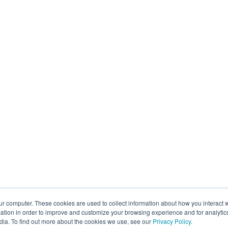
ur computer. These cookies are used to collect information about how you interact w
tion in order to improve and customize your browsing experience and for analytics
dia. To find out more about the cookies we use, see our
Privacy Policy
.