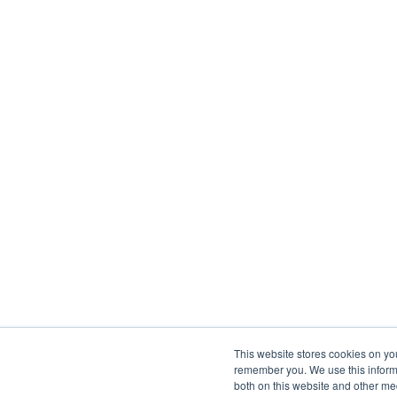
This website stores cookies on yo
remember you. We use this informa
both on this website and other me