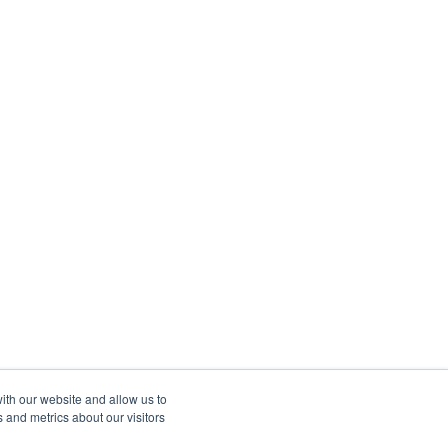
ith our website and allow us to
 and metrics about our visitors