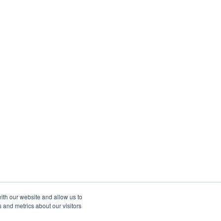
ith our website and allow us to
 and metrics about our visitors