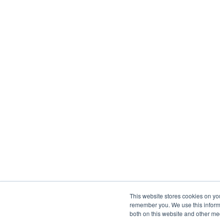
This website stores cookies on yo
remember you. We use this informa
both on this website and other me