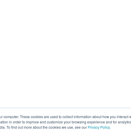
ur computer. These cookies are used to collect information about how you interact w
tion in order to improve and customize your browsing experience and for analytics
dia. To find out more about the cookies we use, see our
Privacy Policy
.