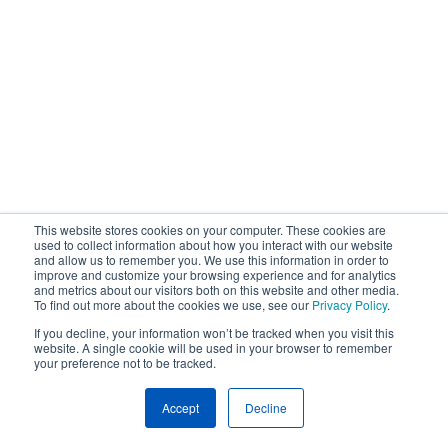
This website stores cookies on your computer. These cookies are
used to collect information about how you interact with our website
and allow us to remember you. We use this information in order to
improve and customize your browsing experience and for analytics
and metrics about our visitors both on this website and other media.
To find out more about the cookies we use, see our
Privacy Policy
.
If you decline, your information won’t be tracked when you visit this
website. A single cookie will be used in your browser to remember
your preference not to be tracked.
Accept
Decline