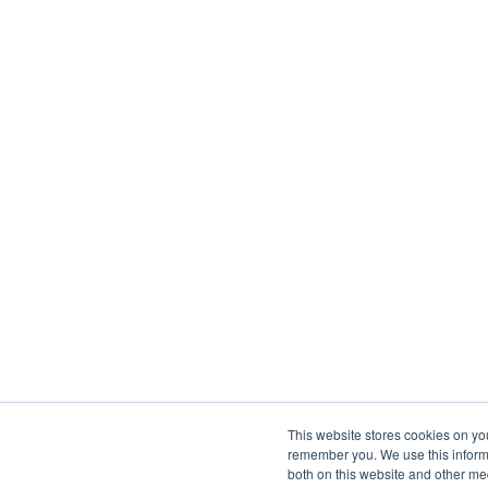
This website stores cookies on yo
remember you. We use this informa
both on this website and other me