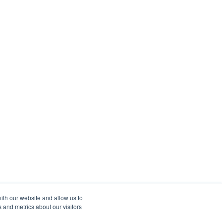
ith our website and allow us to
 and metrics about our visitors