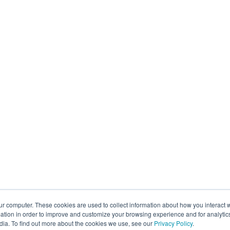
ur computer. These cookies are used to collect information about how you interact w
tion in order to improve and customize your browsing experience and for analytics
dia. To find out more about the cookies we use, see our
Privacy Policy
.