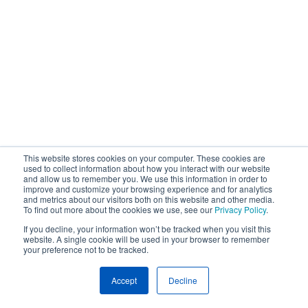
This website stores cookies on your computer. These cookies are
used to collect information about how you interact with our website
and allow us to remember you. We use this information in order to
improve and customize your browsing experience and for analytics
and metrics about our visitors both on this website and other media.
To find out more about the cookies we use, see our
Privacy Policy
.
If you decline, your information won’t be tracked when you visit this
website. A single cookie will be used in your browser to remember
your preference not to be tracked.
Accept
Decline