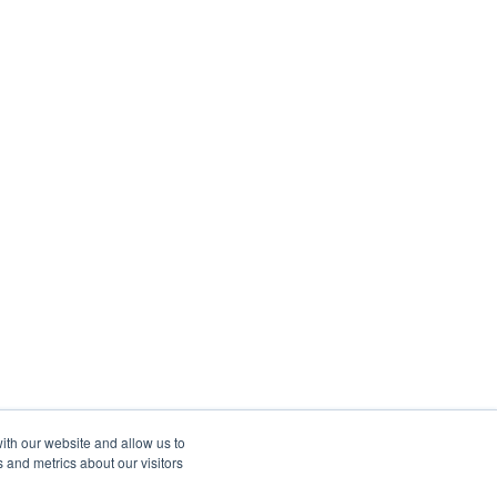
ith our website and allow us to
 and metrics about our visitors