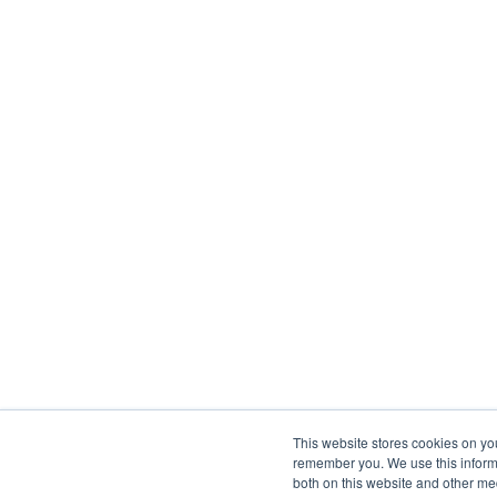
This website stores cookies on yo
remember you. We use this informa
both on this website and other me