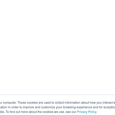
ur computer. These cookies are used to collect information about how you interact w
tion in order to improve and customize your browsing experience and for analytics
dia. To find out more about the cookies we use, see our
Privacy Policy
.