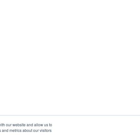
ith our website and allow us to
 and metrics about our visitors