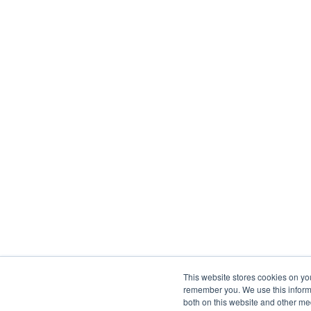
This website stores cookies on yo
remember you. We use this informa
both on this website and other me