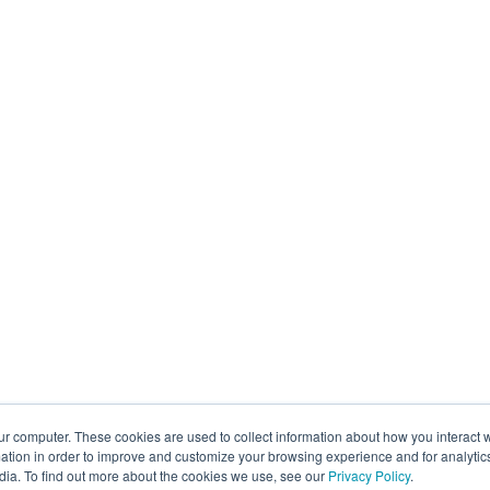
ur computer. These cookies are used to collect information about how you interact w
tion in order to improve and customize your browsing experience and for analytics
dia. To find out more about the cookies we use, see our
Privacy Policy
.