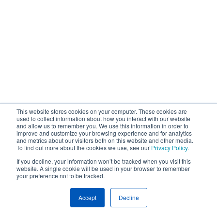
This website stores cookies on your computer. These cookies are
used to collect information about how you interact with our website
and allow us to remember you. We use this information in order to
improve and customize your browsing experience and for analytics
and metrics about our visitors both on this website and other media.
To find out more about the cookies we use, see our
Privacy Policy
.
If you decline, your information won’t be tracked when you visit this
website. A single cookie will be used in your browser to remember
your preference not to be tracked.
Accept
Decline