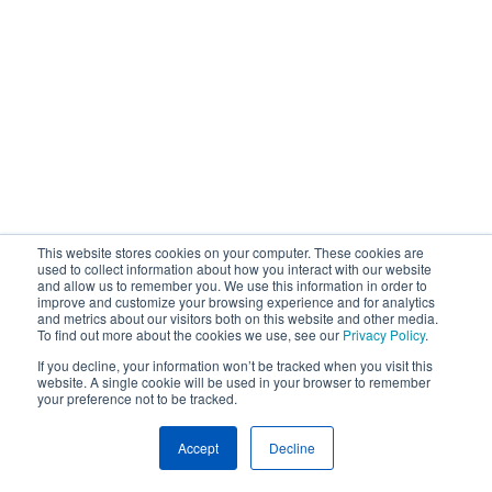
This website stores cookies on your computer. These cookies are
used to collect information about how you interact with our website
and allow us to remember you. We use this information in order to
improve and customize your browsing experience and for analytics
and metrics about our visitors both on this website and other media.
To find out more about the cookies we use, see our
Privacy Policy
.
If you decline, your information won’t be tracked when you visit this
website. A single cookie will be used in your browser to remember
your preference not to be tracked.
Accept
Decline