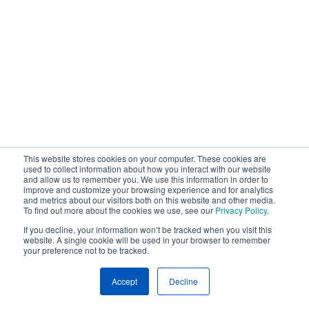
This website stores cookies on your computer. These cookies are
used to collect information about how you interact with our website
and allow us to remember you. We use this information in order to
improve and customize your browsing experience and for analytics
and metrics about our visitors both on this website and other media.
To find out more about the cookies we use, see our
Privacy Policy
.
If you decline, your information won’t be tracked when you visit this
website. A single cookie will be used in your browser to remember
your preference not to be tracked.
Accept
Decline