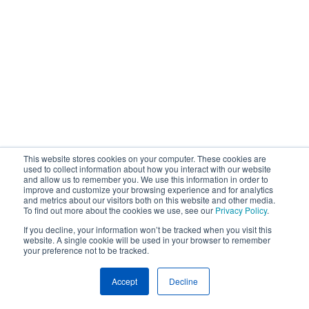
This website stores cookies on your computer. These cookies are
used to collect information about how you interact with our website
and allow us to remember you. We use this information in order to
improve and customize your browsing experience and for analytics
and metrics about our visitors both on this website and other media.
To find out more about the cookies we use, see our
Privacy Policy
.
If you decline, your information won’t be tracked when you visit this
website. A single cookie will be used in your browser to remember
your preference not to be tracked.
Accept
Decline