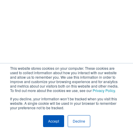
This website stores cookies on your computer. These cookies are
used to collect information about how you interact with our website
and allow us to remember you. We use this information in order to
improve and customize your browsing experience and for analytics
and metrics about our visitors both on this website and other media.
To find out more about the cookies we use, see our
Privacy Policy
.
If you decline, your information won’t be tracked when you visit this
website. A single cookie will be used in your browser to remember
your preference not to be tracked.
Accept
Decline