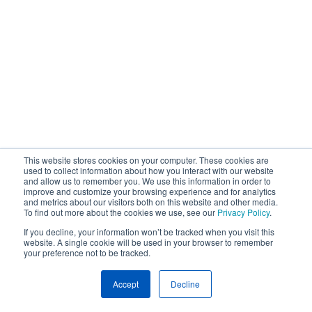
This website stores cookies on your computer. These cookies are
used to collect information about how you interact with our website
and allow us to remember you. We use this information in order to
improve and customize your browsing experience and for analytics
and metrics about our visitors both on this website and other media.
To find out more about the cookies we use, see our
Privacy Policy
.
If you decline, your information won’t be tracked when you visit this
website. A single cookie will be used in your browser to remember
your preference not to be tracked.
Accept
Decline