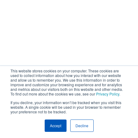
This website stores cookies on your computer. These cookies are
used to collect information about how you interact with our website
and allow us to remember you. We use this information in order to
improve and customize your browsing experience and for analytics
and metrics about our visitors both on this website and other media.
To find out more about the cookies we use, see our
Privacy Policy
.
If you decline, your information won’t be tracked when you visit this
website. A single cookie will be used in your browser to remember
your preference not to be tracked.
Accept
Decline