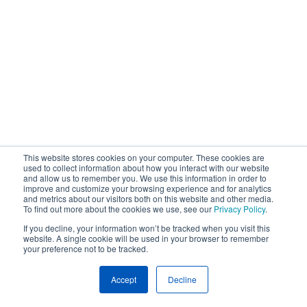
This website stores cookies on your computer. These cookies are
used to collect information about how you interact with our website
and allow us to remember you. We use this information in order to
improve and customize your browsing experience and for analytics
and metrics about our visitors both on this website and other media.
To find out more about the cookies we use, see our
Privacy Policy
.
If you decline, your information won’t be tracked when you visit this
website. A single cookie will be used in your browser to remember
your preference not to be tracked.
Accept
Decline