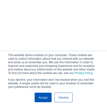
This website stores cookies on your computer. These cookies are
used to collect information about how you interact with our website
and allow us to remember you. We use this information in order to
improve and customize your browsing experience and for analytics
and metrics about our visitors both on this website and other media.
To find out more about the cookies we use, see our
Privacy Policy
.
If you decline, your information won’t be tracked when you visit this
website. A single cookie will be used in your browser to remember
your preference not to be tracked.
Accept
Decline