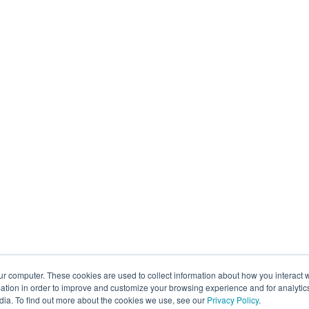
ur computer. These cookies are used to collect information about how you interact w
tion in order to improve and customize your browsing experience and for analytics
dia. To find out more about the cookies we use, see our
Privacy Policy
.