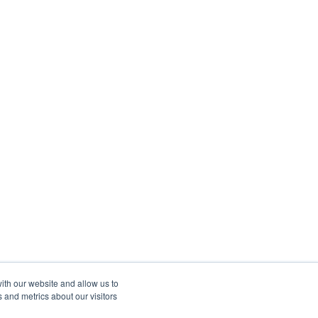
ith our website and allow us to
 and metrics about our visitors