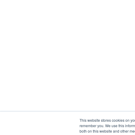
This website stores cookies on yo
remember you. We use this informa
both on this website and other me