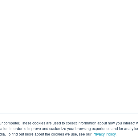
ur computer. These cookies are used to collect information about how you interact w
tion in order to improve and customize your browsing experience and for analytics
dia. To find out more about the cookies we use, see our
Privacy Policy
.