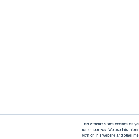
This website stores cookies on yo
remember you. We use this informa
both on this website and other me