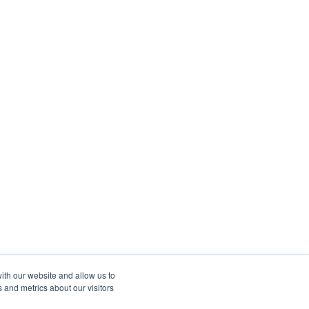
ith our website and allow us to
 and metrics about our visitors